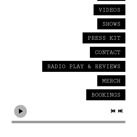
VIDEOS
SHOWS
PRESS KIT
CONTACT
RADIO PLAY & REVIEWS
MERCH
BOOKINGS